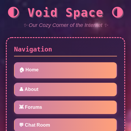
🌓 Void Space 🌗
✨ Our Cozy Corner of the Internet ✨
Navigation
🏠 Home
👤 About
👾 Forums
💬 Chat Room