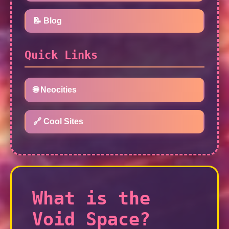
📝 Blog
Quick Links
🌐 Neocities
🔗 Cool Sites
What is the
Void Space?