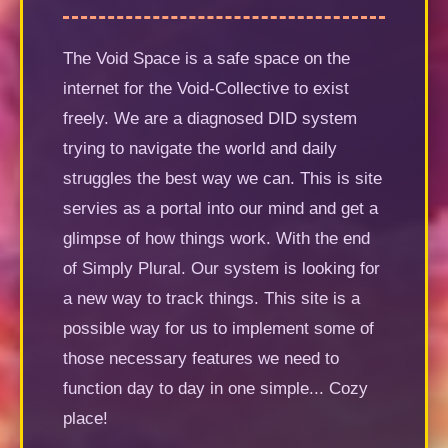
The Void Space is a safe space on the
internet for the Void-Collective to exist
freely. We are a diagnosed DID system
trying to navigate the world and daily
struggles the best way we can. This is site
servies as a portal into our mind and get a
glimpse of how things work. With the end
of Simply Plural. Our system is looking for
a new way to track things. This site is a
possible way for us to implement some of
those necessary features we need to
function day to day in one simple... Cozy
place!