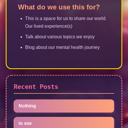
What do we use this for?
This is a space for us to share our world.
Our lived experience(s)
Talk about various topics we enjoy
Blog about our mental health journey
Recent Posts
Nothing
to see